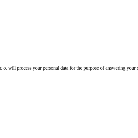
. will process your personal data for the purpose of answering your 