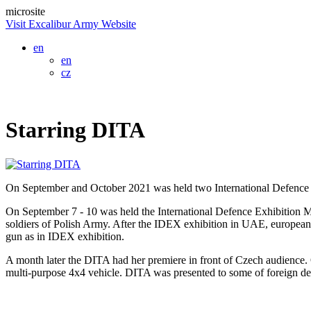
microsite
Visit Excalibur Army Website
en
en
cz
Starring DITA
On September and October 2021 was held two International Defence
On September 7 - 10 was held the International Defence Exhibition M
soldiers of Polish Army. After the IDEX exhibition in UAE, europeans
gun as in IDEX exhibition.
A month later the DITA had her premiere in front of Czech audience. 
multi-purpose 4x4 vehicle. DITA was presented to some of foreign del