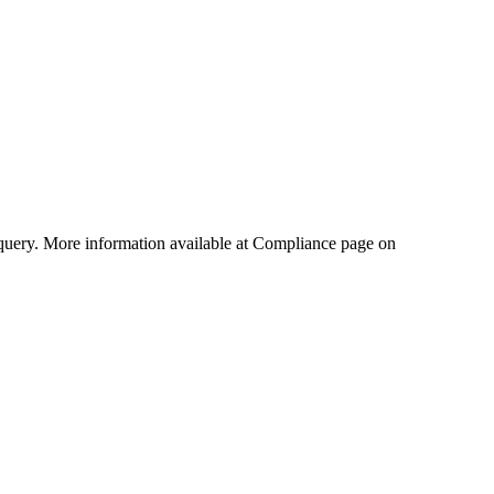
query. More information available at Compliance page on