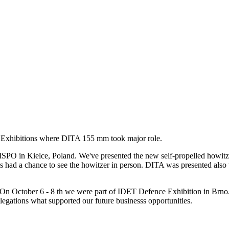
 Exhibitions where DITA 155 mm took major role.
SPO in Kielce, Poland. We've presented the new self-propelled howitz
 had a chance to see the howitzer in person. DITA was presented also w
On October 6 - 8 th we were part of IDET Defence Exhibition in Brno. 
egations what supported our future businesss opportunities.