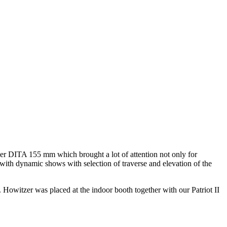
er DITA 155 mm which brought a lot of attention not only for
ith dynamic shows with selection of traverse and elevation of the
Howitzer was placed at the indoor booth together with our Patriot II