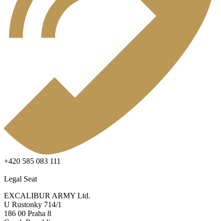
+420 585 083 111
Legal Seat
EXCALIBUR ARMY Ltd.
U Rustonky 714/1
186 00 Praha 8