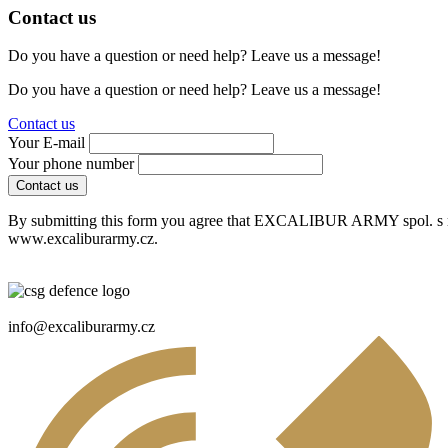
Contact us
Do you have a question or need help? Leave us a message!
Do you have a question or need help? Leave us a message!
Contact us
Your E-mail
Your phone number
Contact us
By submitting this form you agree that EXCALIBUR ARMY spol. s r. o
www.excaliburarmy.cz.
info@excaliburarmy.cz